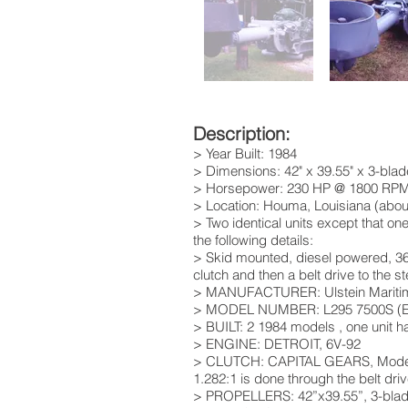
Description:
> Year Built: 1984
> Dimensions: 42" x 39.55" x 3-bl
> Horsepower: 230 HP @ 1800 RP
> Location: Houma, Louisiana (abou
> Two identical units except that on
the following details:
> Skid mounted, diesel powered, 360º
clutch and then a belt drive to the 
> MANUFACTURER: Ulstein Maritim
> MODEL NUMBER: L295 7500S (Enti
> BUILT: 2 1984 models , one unit has
> ENGINE: DETROIT, 6V-92
> CLUTCH: CAPITAL GEARS, Model HY40
1.282:1 is done through the belt driv
> PROPELLERS: 42”x39.55”, 3-blade,