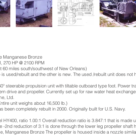
ade Manganese Bronze
M, 270 HP @ 2100 RPM
t 60 miles south/southwest of New Orleans)
e is used/rebuilt and the other is new. The used /rebuilt unit does no
 steerable propulsion unit with tiltable outboard type foot. Power tr
stern drive and propeller. Currently set up for raw water heat exchang
e, Ltd.
re unit weighs about 16,500 lb.)
 been completely rebuilt in 2000. Originally built for U.S. Navy.
0, ratio 1.00:1 Overall reduction ratio is 3.847:1 that is made up 
e -2nd reduction of 3:1 is done through the lower leg propeller shaft 
 Manganese Bronze The propeller is housed inside a nozzle similar