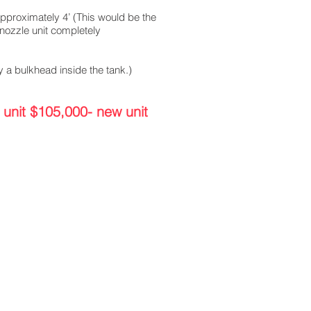
pproximately 4’ (This would be the
/nozzle unit completely
 a bulkhead inside the tank.)
 unit $105,000- new unit