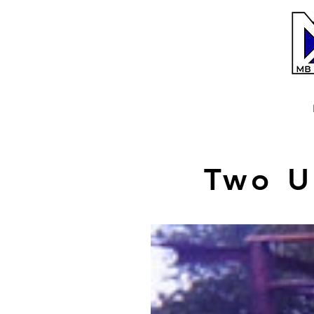
Two U