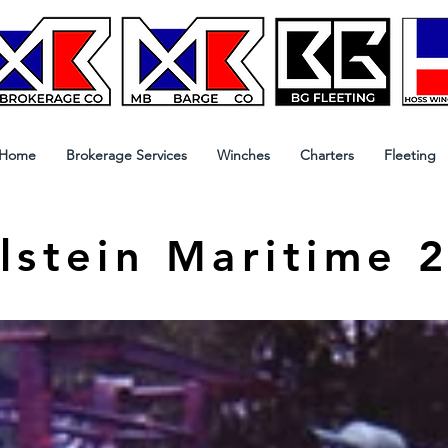
Home
Brokerage Services
Winches
Charters
Fleeting
lstein Maritime 