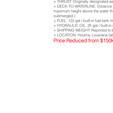
> THRUST: Originally designated as 
> DECK-TO-WATERLINE: Distance from 
maximum height above the water that
submerged.)
> FUEL: 122 gal / built-in fuel tank
> HYDRAULIC OIL: 25 gal / built-in 
> SHIPPING WEIGHT: Reported to b
> LOCATION: Houma, Louisiana (abo
Price:Reduced from $150k 