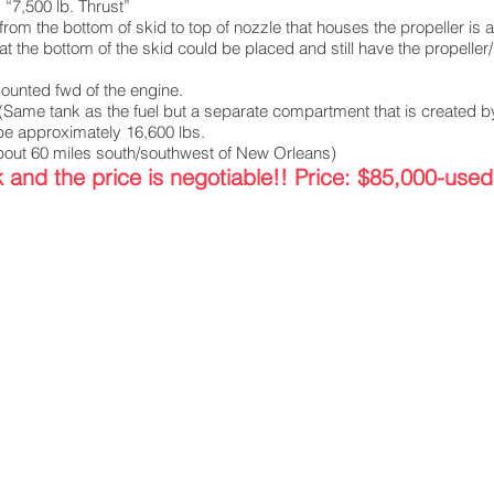
“7,500 lb. Thrust”
the bottom of skid to top of nozzle that houses the propeller is a
 the bottom of the skid could be placed and still have the propeller
 mounted fwd of the engine.
(Same tank as the fuel but a separate compartment that is created by
e approximately 16,600 lbs.
ut 60 miles south/southwest of New Orleans)
and the price is negotiable!! Price: $85,000-used