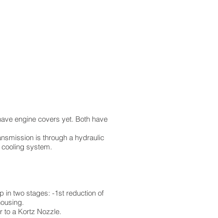
t have engine covers yet. Both have
ansmission is through a hydraulic
e cooling system.
in two stages: -1st reduction of
housing.
 to a Kortz Nozzle.