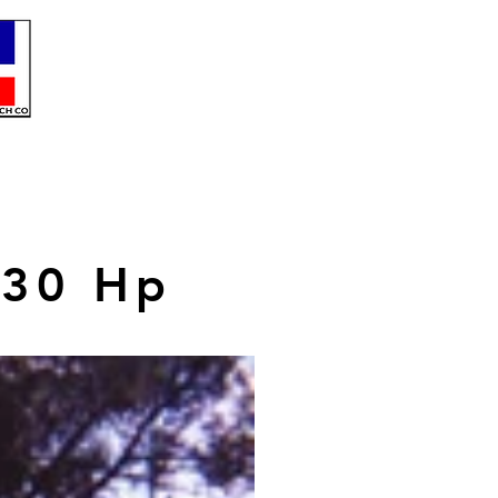
230 Hp