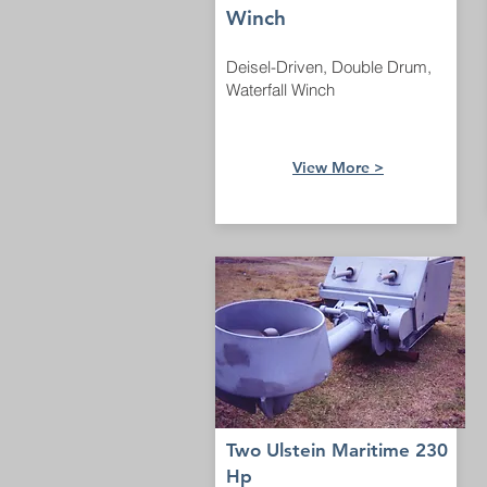
Winch
Deisel-Driven, Double Drum,
Waterfall Winch
View More >
Two Ulstein Maritime 230
Hp