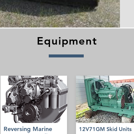
Equipment
Reversing Marine
12V71GM Skid Units