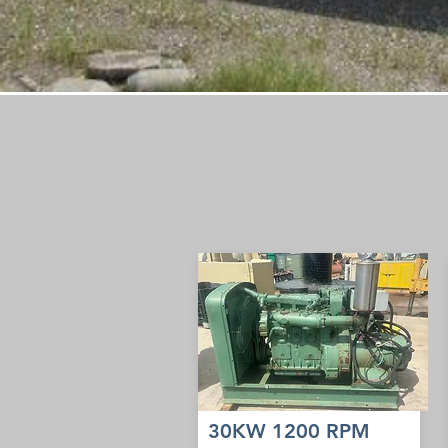
30KW 1200 RPM