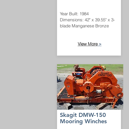
Year Built: 1984
Dimensions: 42" x 39.55" x 3-
blade Manganese Bronze
View More
>
Skagit DMW-150
Mooring Winches