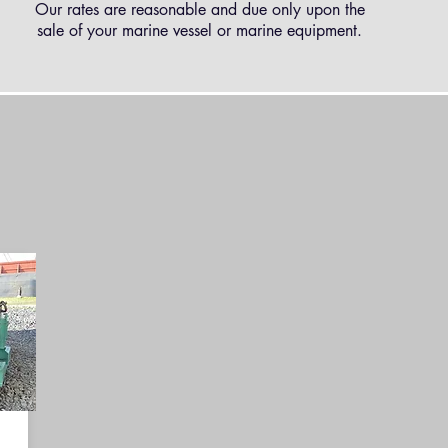
Our rates are reasonable and due only upon the
sale of your marine vessel or marine equipment.