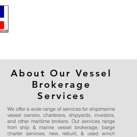
About Our Vessel
Brokerage
Services
We offer a wide range of services for ship/marine
vessel owners, charterers, shipyards, investors,
and other maritime brokers. Our services range
from ship & marine vessel brokerage; barge
charter services; new, rebuilt, & used winch