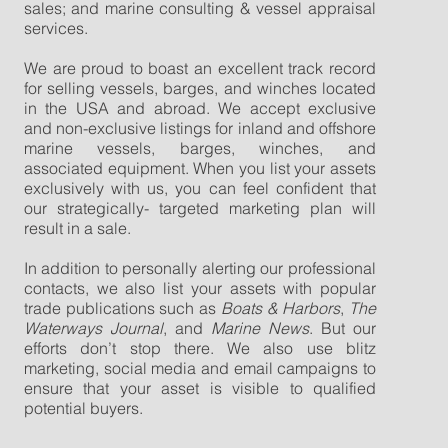
sales; and marine consulting & vessel appraisal
services.
We are proud to boast an excellent track record
for selling vessels, barges, and winches located
in the USA and abroad. We accept exclusive
and non-exclusive listings for inland and offshore
marine vessels, barges, winches, and
associated equipment. When you list your assets
exclusively with us, you can feel confident that
our strategically- targeted marketing plan will
result in a sale.
In addition to personally alerting our professional
contacts, we also list your assets with popular
trade publications such as
Boats & Harbors
,
The
Waterways Journal
, and
Marine News
. But our
efforts don’t stop there. We also use blitz
marketing, social media and email campaigns to
ensure that your asset is visible to qualified
potential buyers.