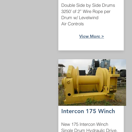
Double Side by Side Drums
3250’ of 2” Wire Rope per
Drum w/ Levelwind
Air Controls
View More >
Intercon 175 Winch
New 175 Intercon Winch
Single Drum Hydraulic Drive.