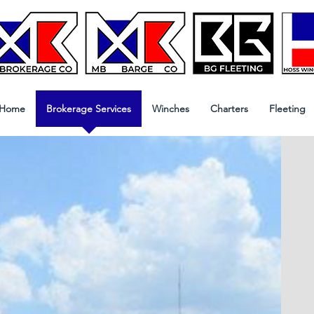
Home
Brokerage Services
Winches
Charters
Fleeting