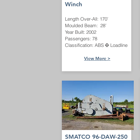
Winch
Length Over-All: 170’
Moulded Beam: 28’
Year Built: 2002
Passengers: 78
Classification: ABS ✠ Loadline
View More >
SMATCO 96-DAW-250