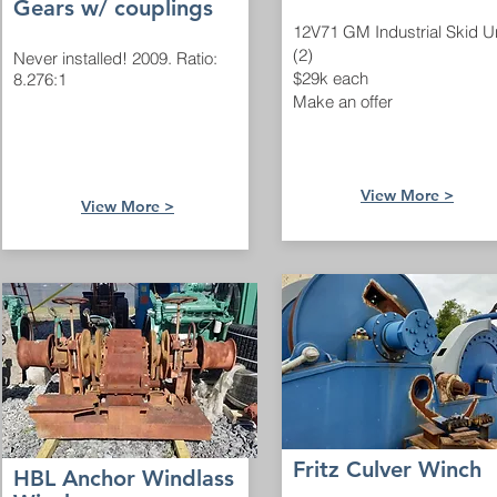
Gears w/ couplings
12V71 GM Industrial Skid U
(2)
Never installed! 2009. Ratio:
$29k each
8.276:1
Make an offer
View Mo
re >
View M
ore >
Fritz Culver Winch
HBL Anchor Windlass