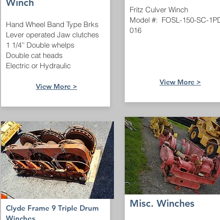
Winch
Fritz Culver Winch
Model #: FOSL-150-SC-1P
Hand Wheel Band Type Brks
016
Lever operated Jaw clutches
1 1/4'' Double whelps
Double cat heads
Electric or Hydraulic
View More >
View More >
Misc. Winches
Clyde Frame 9 Triple Drum
Winches