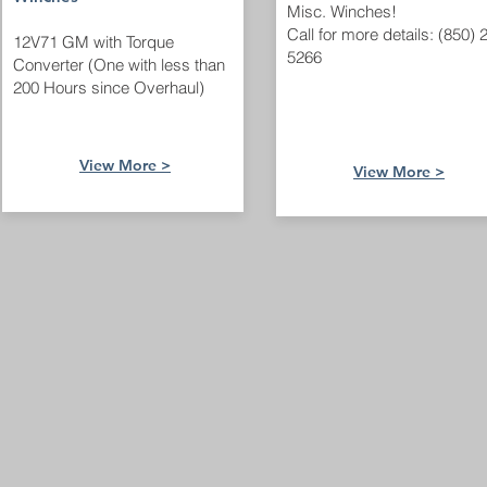
Misc. Winches!
Call for more details: (850) 
12V71 GM with Torque
5266
Converter (One with less than
200 Hours since Overhaul)
View More >
View More >