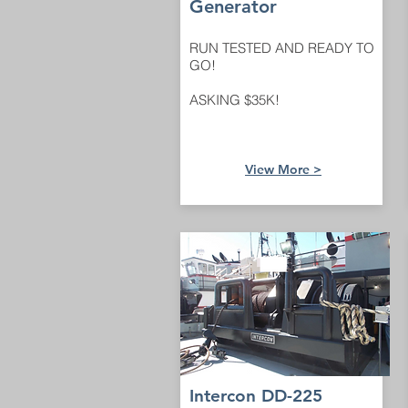
Generator
RUN TESTED AND READY TO
GO!
ASKING $35K!
View M
ore >
Intercon DD-225