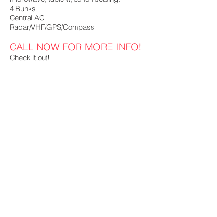
4 Bunks
Central AC
Radar/VHF/GPS/Compass
CALL NOW FOR MORE INFO!
Check it out!
MB Brokerage MB Barge
BG Fleeting
Hoss Winch Co
P.O. Box 11457
Pensacola, FL 32524
cgonsoul@gmail.com
(850) 255-5266