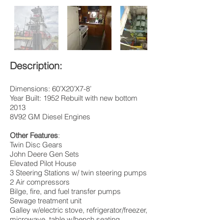
Description:
Dimensions: 60’X20’X7-8’
Year Built: 1952 Rebuilt with new bottom
2013
8V92 GM Diesel Engines
Other Features
:
Twin Disc Gears
John Deere Gen Sets
Elevated Pilot House
3 Steering Stations w/ twin steering pumps
2 Air compressors
Bilge, fire, and fuel transfer pumps
Sewage treatment unit
Galley w/electric stove, refrigerator/freezer,
microwave, table w/bench seating.