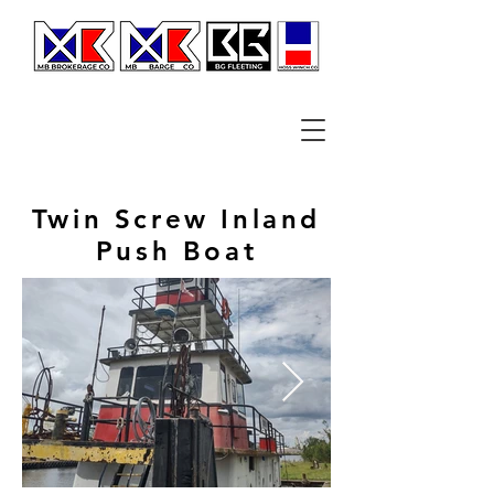
Twin Screw Inland
Push Boat