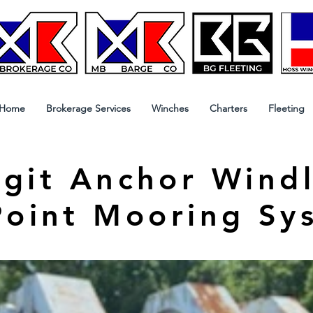
Home
Brokerage Services
Winches
Charters
Fleeting
git Anchor Windl
Point Mooring Sy