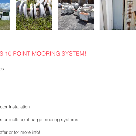
 10 POINT MOORING SYSTEM!
es
tor Installation
ions or multi point barge mooring systems!
fer or for more info!