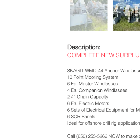
Description:
COMPLETE NEW SURPLUS
SKAGIT WMD-44 Anchor Windlass
10 Point Mooring System
6 Ea. Master Windlasses
4 Ea. Companion Windlasses
2¾” Chain Capacity
6 Ea. Electric Motors
6 Sets of Electrical Equipment for Mo
6 SCR Panels
Ideal for offshore drill rig applicat
Call (850) 255-5266 NOW to make of