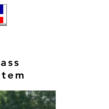
ass
stem