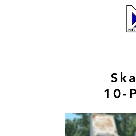
Ska
10-