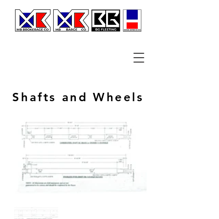
Shafts and Wheels