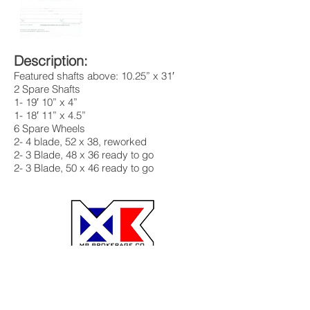
Description:
Featured shafts above: 10.25” x 31′
2 Spare Shafts
1- 19′ 10” x 4”
1- 18′ 11” x 4.5”
6 Spare Wheels
2- 4 blade, 52 x 38, reworked
2- 3 Blade, 48 x 36 ready to go
2- 3 Blade, 50 x 46 ready to go
MB Brokerage MB Barge
BG Fleeting
Hoss Winch Co