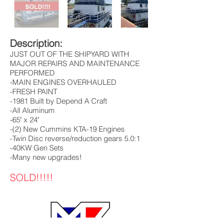
Description:
JUST OUT OF THE SHIPYARD WITH
MAJOR REPAIRS AND MAINTENANCE
PERFORMED
-MAIN ENGINES OVERHAULED
-FRESH PAINT
-1981 Built by Depend A Craft
-All Aluminum
-65′ x 24′
-(2) New Cummins KTA-19 Engines
-Twin Disc reverse/reduction gears 5.0:1
-40KW Gen Sets
-Many new upgrades!
SOLD!!!!!