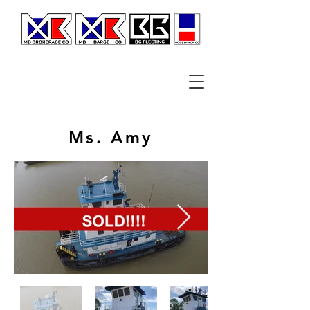
Ms. Amy