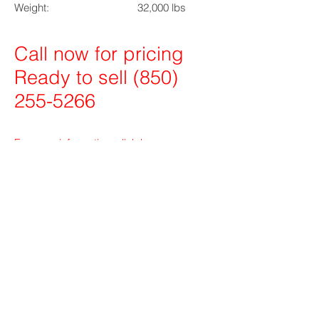
Weight: 32,000 lbs
Call now for pricing
Ready to sell
(850)
255-5266
For more information, click
here
.
MB Brokerage MB Barge
BG Fleeting
Hoss Winch Co