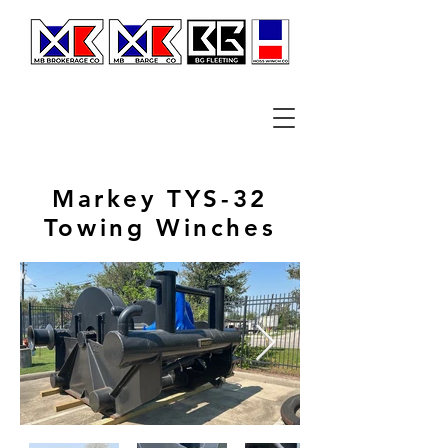
Markey TYS-32
Towing Winches