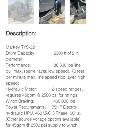
Description:
Markey TYS-32
Drum Capacity: 2300 ft of 2 in.
diameter
Performance: 88,300 lbs line
pull max. (barrel layer, low speed), 70 feet
per minute max. line speed (top layer, high
speed)
Hydraulic Motor: 2-speed ranges,
requires 45gpm @ 2500 psi for ratings
Winch Braking: 400,000 lbs
Power Requirements: 75HP Electro-
hydraulic HPU, 460 VAC 3 Phase, 60Hz.
(Other source voltage options available)
for 45gpm @ 2500 psi supply to winch