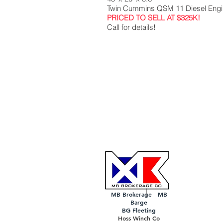
Twin Cummins QSM 11 Diesel Eng
PRICED TO SELL AT $325K!
Call for details!
MB Brokerage MB
Barge
BG Fleeting
Hoss Winch Co