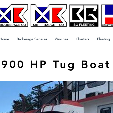
Home
Brokerage Services
Winches
Charters
Fleeting
900 HP Tug Boat