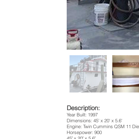
Description:
Year Built: 1997
Dimensions: 45' x 20' x 5.6'
Engine: Twin Cummins QSM 11 Die
Horsepower: 900
45′ x 20′ x 5.6′