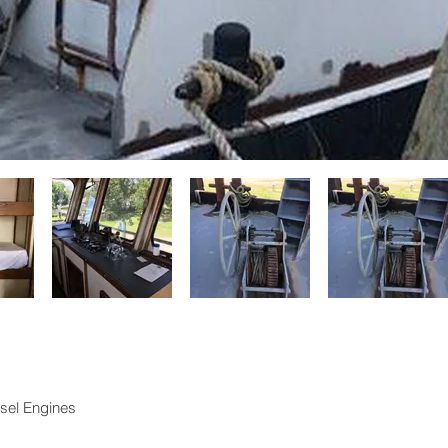
sel Engines