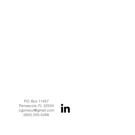
P.O. Box 11457
Pensacola, FL 32524
cgonsoul@gmail.com
(850) 255-5266