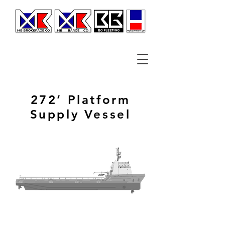
272’ Platform
Supply Vessel