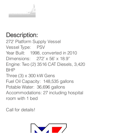
Description:
272’ Platform Supply Vessel
Vessel Type: PSV
Year Built: 1998, converted in 2010
Dimensions: 272’ x 56’ x 18.9’’
Engine: Two (2) 3516 CAT Diesels, 3,420
BHP
Three (3) x 300 kW Gens
Fuel Oil Capacity: 148,535 gallons
Potable Water: 36,696 gallons
Accommodations: 27 including hospital
room with 1 bed
Call for details!