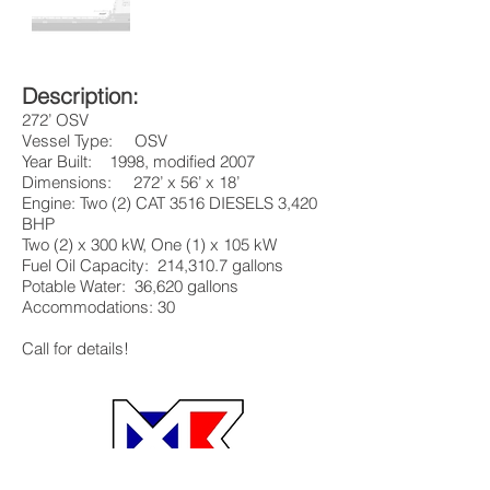
Description:
272’ OSV
Vessel Type: OSV
Year Built: 1998, modified 2007
Dimensions: 272’ x 56’ x 18’
Engine: Two (2) CAT 3516 DIESELS 3,420
BHP
Two (2) x 300 kW, One (1) x 105 kW
Fuel Oil Capacity: 214,310.7 gallons
Potable Water: 36,620 gallons
Accommodations: 30
Call for details!