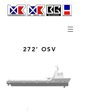
272’ OSV