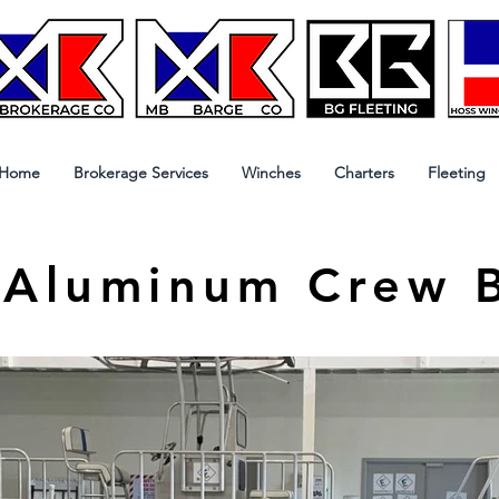
Home
Brokerage Services
Winches
Charters
Fleeting
 Aluminum Crew 