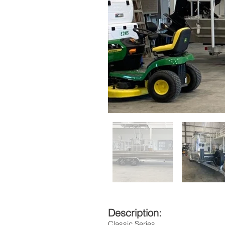
Description:
Classic Series