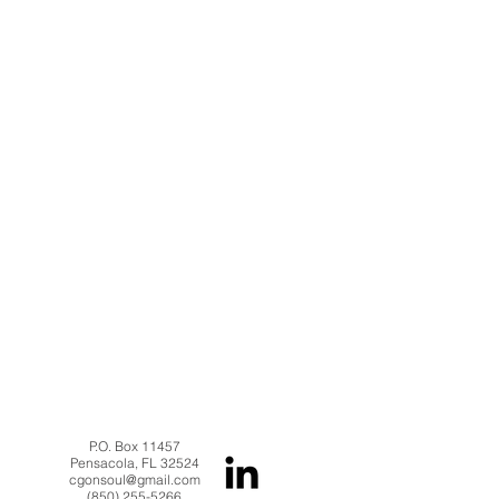
P.O. Box 11457
Pensacola, FL 32524
cgonsoul@gmail.com
(850) 255-5266