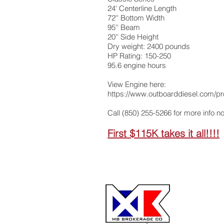
24' Centerline Length
72'' Bottom Width
95'' Beam
20'' Side Height
Dry weight: 2400 pounds
HP Rating: 150-250
95.6 engine hours
View Engine here:
https://www.outboarddiesel.com/pr
Call (850) 255-5266 for more info n
First $115K takes it all!!!!