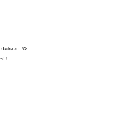
oducts/oxe-150/
ow!!!