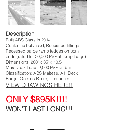
Description
:
Built ABS Class in 2014
Centerline bulkhead, Recessed fittings,
Recessed barge ramp ledges on both
ends (rated for 20,000 PSF at ramp ledge)
Dimensions: 200' x 35' x 10.5'
Max Deck Load: 2,000 PSF as built
Classification: ABS Maltese, A1, Deck
Barge, Oceans Route, Unmanned
VIEW DRAWINGS HERE!!
ONLY $895K!!!!
WON'T LAST
LONG!!!