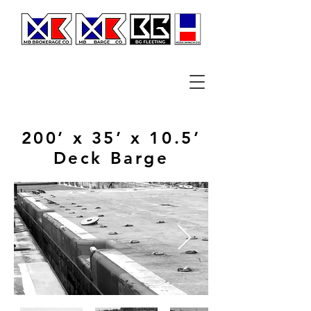
200’ x 35’ x 10.5’
Deck Barge