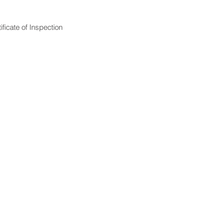
ficate of Inspection