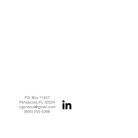
P.O. Box 11457
Pensacola, FL 32524
cgonsoul@gmail.com
(850) 255-5266