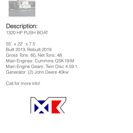
Description:
1320 HP PUSH BOAT
55' x 22' x 7.5'
Built 2013; Rebuilt 2019
Gross Tons: 60, Net Tons: 48
Main Engines: Cummins QSK19‐M
Main Engine Gears: Twin Disc 4.59:1
Generator: (2) John Deere 40kw
Call for more info!
MB Brokerage MB Barge