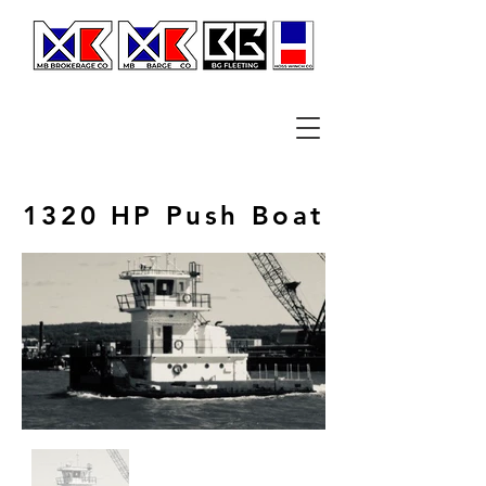
1320 HP Push Boat