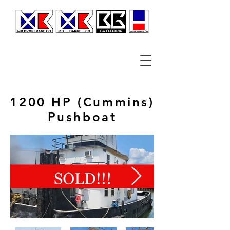
1200 HP (Cummins)
Pushboat