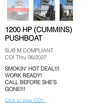
1200 HP (CUMMINS)
PUSHBOAT
SUB M COMPLIANT
COI Thru 06/2027
SMOKIN' HOT DEAL!!!
WORK READY!
CALL BEFORE SHE'S
GONE!!!
Click to View COI!