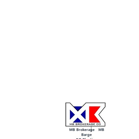
MB Brokerage MB
Barge