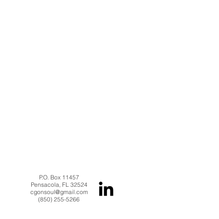
P.O. Box 11457
Pensacola, FL 32524
cgonsoul@gmail.com
(850) 255-5266