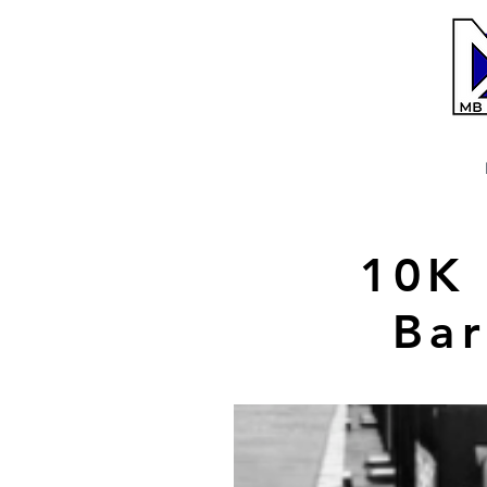
10K 
Bar