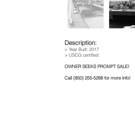
Description:
> Year Built: 2017
> USCG certified
OWNER SEEKS PROMPT SALE!
Call (850) 255-5266 for more info!