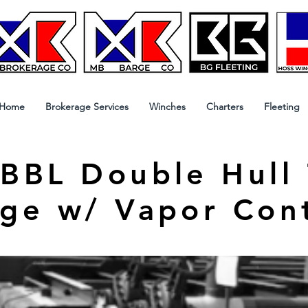
Home
Brokerage Services
Winches
Charters
Fleeting
BBL Double Hull
ge w/ Vapor Con