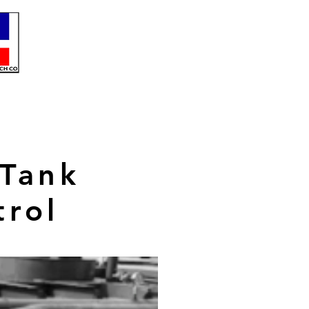
 Tank
trol